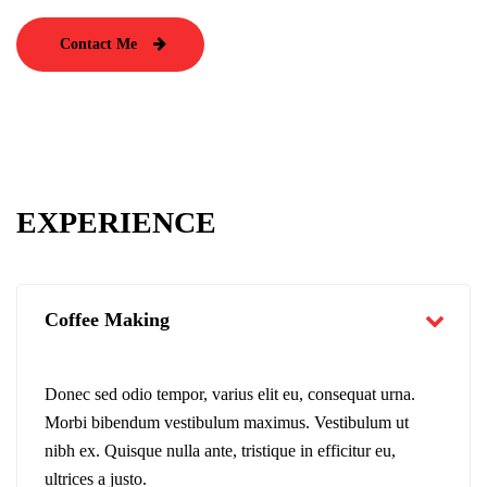
Contact Me
EXPERIENCE
Coffee Making
Donec sed odio tempor, varius elit eu, consequat urna.
Morbi bibendum vestibulum maximus. Vestibulum ut
nibh ex. Quisque nulla ante, tristique in efficitur eu,
ultrices a justo.