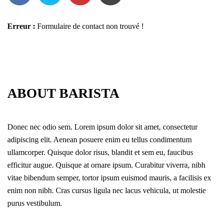
Erreur :
Formulaire de contact non trouvé !
ABOUT BARISTA
Donec nec odio sem. Lorem ipsum dolor sit amet, consectetur
adipiscing elit. Aenean posuere enim eu tellus condimentum
ullamcorper. Quisque dolor risus, blandit et sem eu, faucibus
efficitur augue. Quisque at ornare ipsum. Curabitur viverra, nibh
vitae bibendum semper, tortor ipsum euismod mauris, a facilisis ex
enim non nibh. Cras cursus ligula nec lacus vehicula, ut molestie
purus vestibulum.