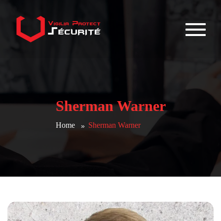
Sherman Warner
Home
Sherman Warner