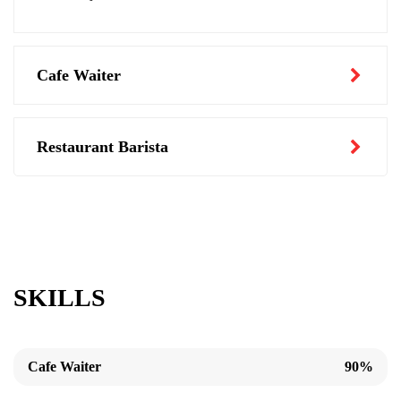
Cafe Waiter
Restaurant Barista
SKILLS
Cafe Waiter
90%