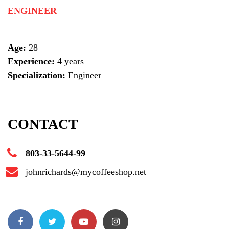
ENGINEER
Age:
28
Experience:
4 years
Specialization:
Engineer
CONTACT
803-33-5644-99
johnrichards@mycoffeeshop.net