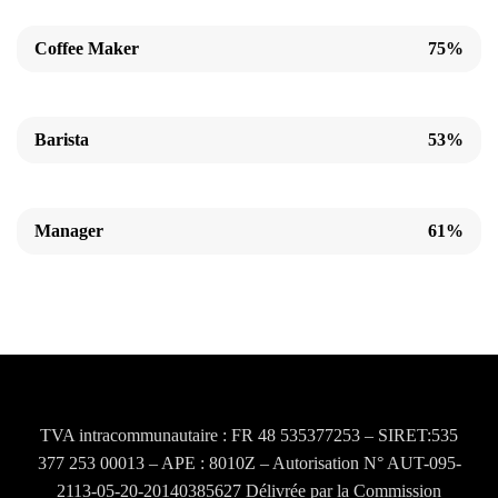
Coffee Maker
75%
Barista
53%
Manager
61%
TVA intracommunautaire : FR 48 535377253 – SIRET:535
377 253 00013 – APE : 8010Z – Autorisation N° AUT-095-
2113-05-20-20140385627 Délivrée par la Commission