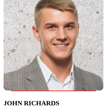
JOHN RICHARDS